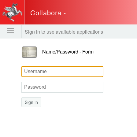
Collabora -
www.regione.toscana.it
Sign in to use available applications
Name/Password - Form
Sign in