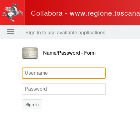
Collabora - www.regione.toscana.
Sign in to use available applications
Name/Password - Form
Sign in