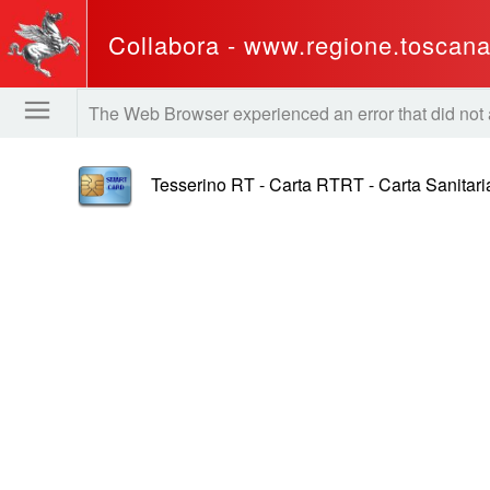
Collabora - www.regione.toscana.
The Web Browser experienced an error that did not all
Tesserino RT - Carta RTRT - Carta Sanitari