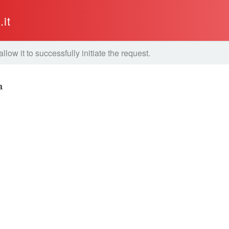
it
ow it to successfully initiate the request.
a