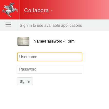
Collabora -
www.regione.toscana.it
Sign in to use available applications
Name/Password - Form
Sign in